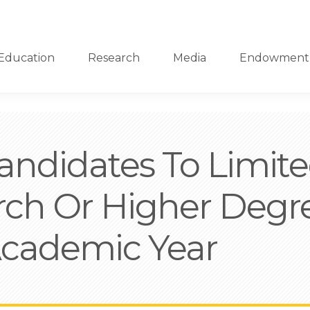
Education
Research
Media
Endowment
ndidates To Limited
rch Or Higher Deg
Academic Year