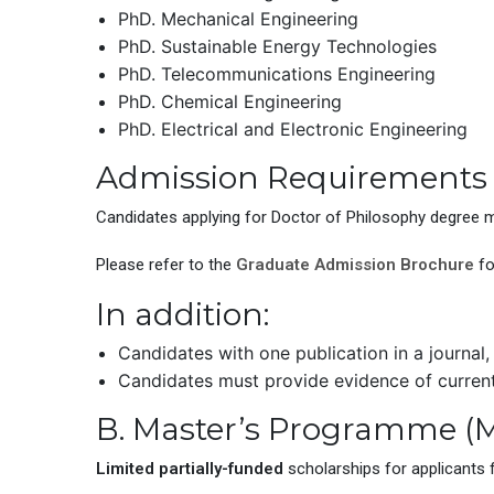
PhD. Mechanical Engineering
PhD. Sustainable Energy Technologies
PhD. Telecommunications Engineering
PhD. Chemical Engineering
PhD. Electrical and Electronic Engineering
Admission Requirements
Candidates applying for Doctor of Philosophy degree m
Please refer to the
Graduate Admission Brochure
fo
In addition:
Candidates with one publication in a journal,
Candidates must provide evidence of curren
B. Master’s Programme (M
Limited partially-funded
scholarships for applicants 