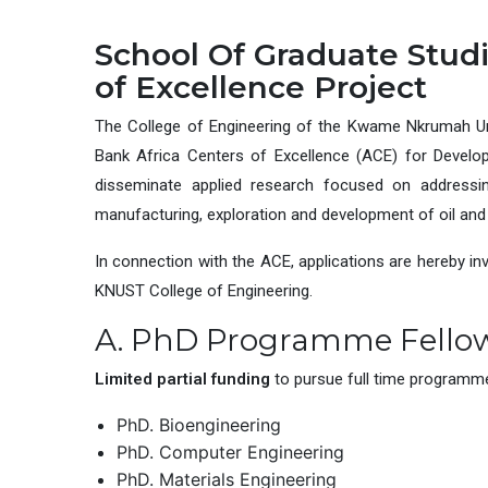
School Of Graduate Studi
of Excellence Project
The College of Engineering of the Kwame Nkrumah Un
Bank Africa Centers of Excellence (ACE) for Developm
disseminate applied research focused on addressing
manufacturing, exploration and development of oil and 
In connection with the ACE, applications are hereby in
KNUST College of Engineering.
A. PhD Programme Fello
Limited partial funding
to pursue full time programmes
PhD. Bioengineering
PhD. Computer Engineering
PhD. Materials Engineering