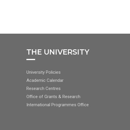
THE UNIVERSITY
FOOTER
University Policies
RIGHT
Academic Calendar
NAV
Research Centres
Office of Grants & Research
International Programmes Office