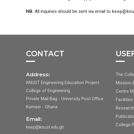
NB:
All inquiries should be sent via email to
keep@knu
CONTACT
USE
FOO
Address:
The Colle
CEN
KNUST Engineering Education Project
Mission 
NAV
College of Engineering
Centre 
1
Private Mail Bag - University Post Office
Facilities
Kumasi - Ghana
Researc
Publicati
Email:
College 
keep@knust.edu.gh