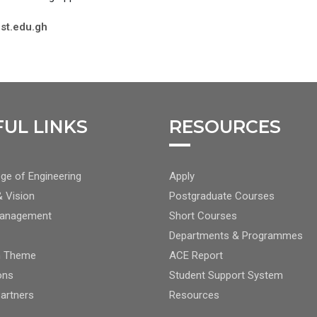
st.edu.gh
FUL LINKS
RESOURCES
TER
FOOTER
ge of Engineering
Apply
TER
CENTER
& Vision
Postgraduate Courses
NAV
Management
Short Courses
2
Departments & Programmes
h Theme
ACE Report
ons
Student Support System
Partners
Resources