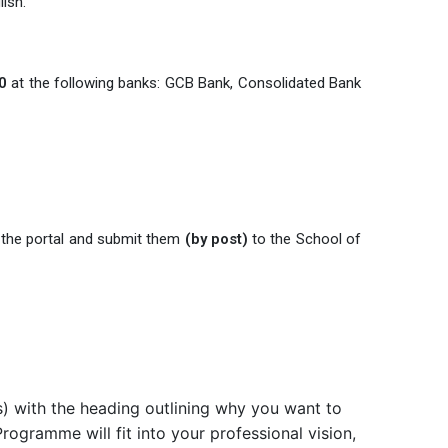
ish.
0
at the following banks: GCB Bank, Consolidated Bank
 the portal and submit them
(by post)
to the School of
s) with the heading outlining why you want to
ogramme will fit into your professional vision,