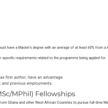
ust have a Master’s degree with an average of at least 60% from a r
r specific requirements related to the programme being applied for.
 as first author, have an advantage.
t and previous employments.
Sc/MPhil) Fellowships
from Ghana and other West African Countries to pursue full-time Mast