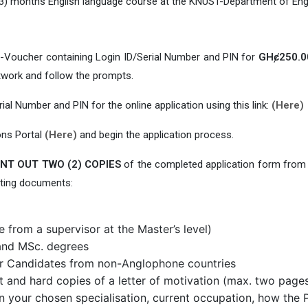
 (3) months English language course at the KNUST-Department of Engl
e-Voucher containing Login ID/Serial Number and PIN for
GHȼ250.0
twork and follow the prompts.
rial Number and PIN for the online application using this link:
(Here)
ons Portal
(Here)
and begin the application process.
NT OUT TWO (2) COPIES
of the completed application form from
rting documents:
 from a supervisor at the Master’s level)
. and MSc. degrees
for Candidates from non-Anglophone countries
t and hard copies of a letter of motivation (max. two page
n your chosen specialisation, current occupation, how the Pr