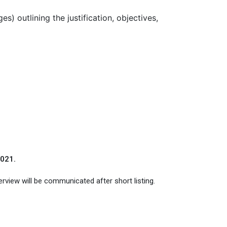
) outlining the justification, objectives,
2021.
erview will be communicated after short listing.