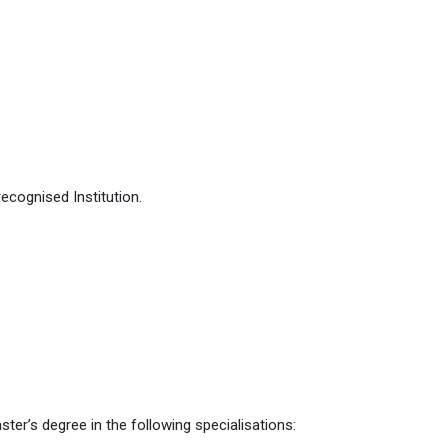
ecognised Institution.
er’s degree in the following specialisations: