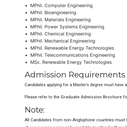
MPhil. Computer Engineering
MPhil. Bioengineering
MPhil. Materials Engineering
MPhil. Power Systems Engineering
MPhil. Chemical Engineering
MPhil. Mechanical Engineering
MPhil. Renewable Energy Technologies
MPhil. Telecommunications Engineering
MSc. Renewable Energy Technologies
Admission Requirements
Candidates applying for a Master’s degree must have a 
Please refer to the
Graduate Admission Brochure
fo
Note:
All Candidates from non-Anglophone countries must hav