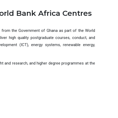
orld Bank Africa Centres
g from the Government of Ghana as part of the World
liver high quality postgraduate courses, conduct, and
evelopment (ICT), energy systems, renewable energy,
aught and research, and higher degree programmes at the