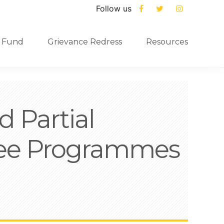
Follow us
 Fund
Grievance Redress
Resources
 Partial
ree Programmes