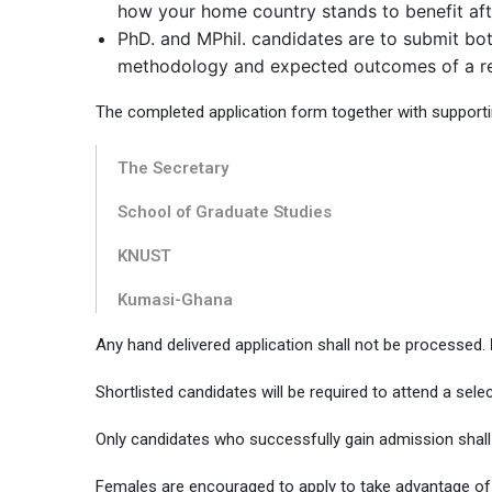
how your home country stands to benefit afte
PhD. and MPhil. candidates are to submit both
methodology and expected outcomes of a re
The completed application form together with support
The Secretary
School of Graduate Studies
KNUST
Kumasi-Ghana
Any hand delivered application shall not be processed.
Shortlisted candidates will be required to attend a sel
Only candidates who successfully gain admission shall 
Females are encouraged to apply to take advantage of t