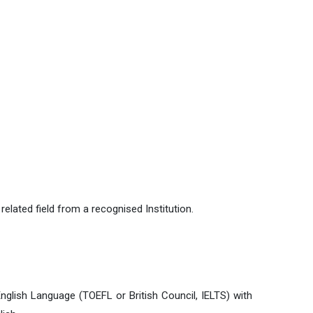
lated field from a recognised Institution.
nglish Language (TOEFL or British Council, IELTS) with