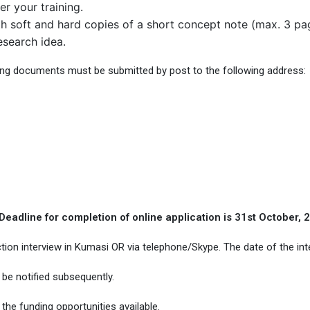
r your training.
 soft and hard copies of a short concept note (max. 3 pages
search idea.
ing documents must be submitted by post to the following address:
Deadline for completion of online application is 31st October, 
ection interview in Kumasi OR via telephone/Skype. The date of the int
be notified subsequently.
he funding opportunities available.