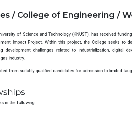
es / College of Engineering / W
iversity of Science and Technology (KNUST), has received fundin
ent Impact Project. Within this project, the College seeks to de
 development challenges related to industrialization, digital d
gas industry.
vited from suitably qualified candidates for admission to limited t
wships
 in the following: