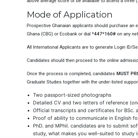
above average score or be available to attend a three
Mode of Application
Prospective Ghanaian applicants should purchase an 
Ghana (CBG) or Ecobank or dial
*447*160#
on any ne
All International Applicants are to generate Login ID/Se
Candidates should then proceed to the online admissi
Once the process is completed, candidates
MUST PRI
Graduate Studies together with the under-listed suppo
Two passport-sized photographs
Detailed CV and two letters of reference (one
Official transcripts and certificates for BSc
Proof of ability to communicate in English 
PhD. and MPhil. candidates are to submit sof
study, what makes you well-suited to study i