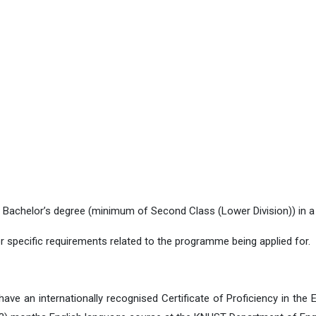
Bachelor’s degree (minimum of Second Class (Lower Division)) in a re
r specific requirements related to the programme being applied for.
e an internationally recognised Certificate of Proficiency in the E