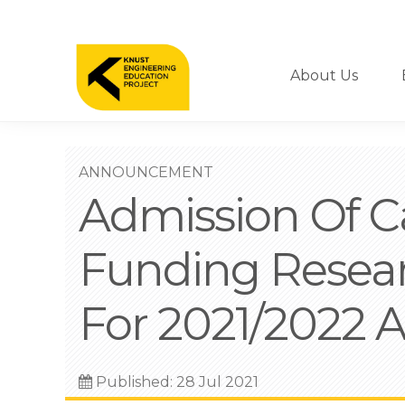
Skip
to
Nav
main
content
About Us
ANNOUNCEMENT
Admission Of Ca
Funding Resea
For 2021/2022 
Published: 28 Jul 2021