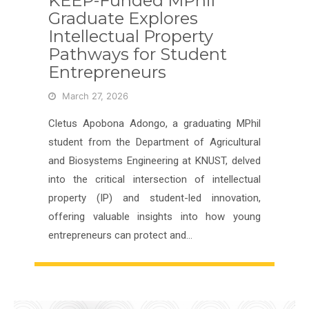
KEEP-Funded MPhil
Graduate Explores
Intellectual Property
Pathways for Student
Entrepreneurs
March 27, 2026
Cletus Apobona Adongo, a graduating MPhil
student from the Department of Agricultural
and Biosystems Engineering at KNUST, delved
into the critical intersection of intellectual
property (IP) and student-led innovation,
offering valuable insights into how young
entrepreneurs can protect and…