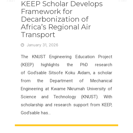
KEEP Scholar Develops
Framework for
Decarbonization of
Africa’s Regional Air
Transport
January 31, 2026
The KNUST Engineering Education Project
(KEEP) highlights the PhD research
of God’sable Sitsofe Koku Aidam, a scholar
from the Department of Mechanical
Engineering at Kwame Nkrumah University of
Science and Technology (KNUST). With
scholarship and research support from KEEP,
God’sable has…