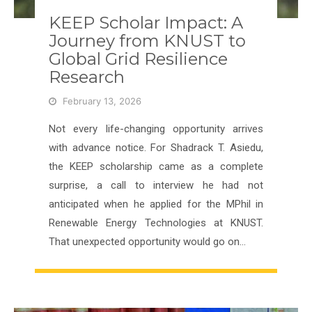
KEEP Scholar Impact: A
Journey from KNUST to
Global Grid Resilience
Research
February 13, 2026
Not every life-changing opportunity arrives
with advance notice. For Shadrack T. Asiedu,
the KEEP scholarship came as a complete
surprise, a call to interview he had not
anticipated when he applied for the MPhil in
Renewable Energy Technologies at KNUST.
That unexpected opportunity would go on…