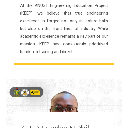
At the KNUST Engineering Education Project
(KEEP), we believe that true engineering
excellence is forged not only in lecture halls
but also on the front lines of industry. While
academic excellence remains a key part of our
mission, KEEP has consistently prioritised
hands-on training and direct…