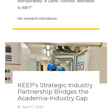
Interoperability: A Game-Theoretic Alternative
to RAFT.”
His research introduces…
KEEP’s Strategic Industry
Partnership Bridges the
Academia-Industry Gap
April 17, 2026