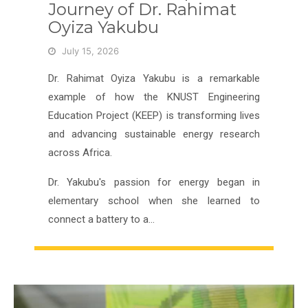
Journey of Dr. Rahimat
Oyiza Yakubu
July 15, 2026
Dr. Rahimat Oyiza Yakubu is a remarkable
example of how the KNUST Engineering
Education Project (KEEP) is transforming lives
and advancing sustainable energy research
across Africa.
Dr. Yakubu's passion for energy began in
elementary school when she learned to
connect a battery to a…