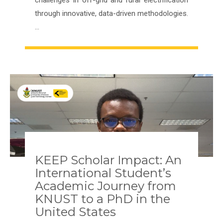
through innovative, data-driven methodologies.
…
KEEP Scholar Impact: An
International Student’s
Academic Journey from
KNUST to a PhD in the
United States