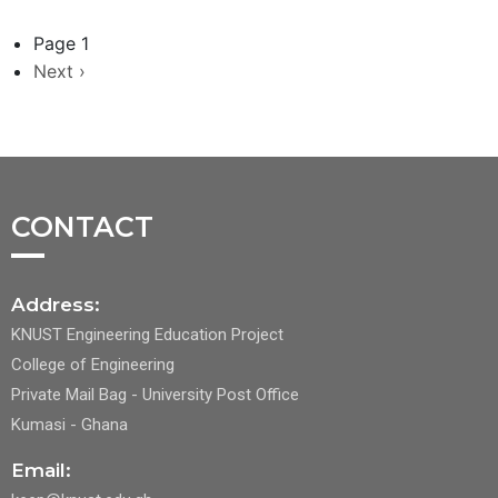
Page 1
Next
Next ›
page
CONTACT
Address:
KNUST Engineering Education Project
College of Engineering
Private Mail Bag - University Post Office
Kumasi - Ghana
Email: