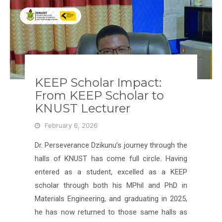
KEEP Scholar Impact:
From KEEP Scholar to
KNUST Lecturer
February 6, 2026
Dr. Perseverance Dzikunu’s journey through the
halls of KNUST has come full circle. Having
entered as a student, excelled as a KEEP
scholar through both his MPhil and PhD in
Materials Engineering, and graduating in 2025,
he has now returned to those same halls as