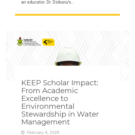
an educator. Dr. Dzikunu’s…
KEEP Scholar Impact:
From Academic
Excellence to
Environmental
Stewardship in Water
Management
February 4, 2026