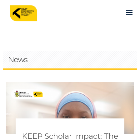
Skip
to
main
content
News
Pagination
KEEP Scholar Impact: The