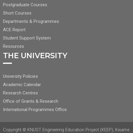
CENTER
Postgraduate Courses
NAV
Short Courses
2
Departments & Programmes
ACE Report
Student Support System
Resources
THE UNIVERSITY
FOOTER
University Policies
RIGHT
Academic Calendar
NAV
Research Centres
Office of Grants & Research
International Programmes Office
Copyright © KNUST Engineering Education Project (KEEP), Kwame