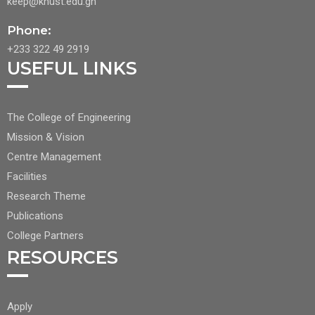
keep@knust.edu.gh
Phone:
+233 322 49 2919
USEFUL LINKS
FOOTER
The College of Engineering
CENTER
Mission & Vision
NAV
Centre Management
1
Facilities
Research Theme
Publications
College Partners
RESOURCES
FOOTER
Apply