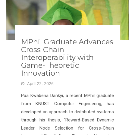
MPhil Graduate Advances
Cross-Chain
Interoperability with
Game-Theoretic
Innovation
April 22, 2026
Paa Kwabena Dankyi, a recent MPhil graduate
from KNUST Computer Engineering, has
developed an approach to distributed systems
through his thesis, “Reward-Based Dynamic
Leader Node Selection for Cross-Chain