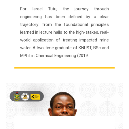
For Israel Tutu, the journey through
engineering has been defined by a clear
trajectory: from the foundational principles
learned in lecture halls to the high-stakes, real-
world application of treating impacted mine
water. A two-time graduate of KNUST, BSc and
MPhil in Chemical Engineering (2019…