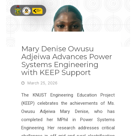
Mary Denise Owusu
Adjeiwa Advances Power
Systems Engineering
with KEEP Support
March 25, 2026
The KNUST Engineering Education Project
(KEEP) celebrates the achievements of Ms.
Owusu Adjeiwa Mary Denise, who has
completed her MPhil in Power Systems
Engineering. Her research addresses critical
challenges in off-grid and rural electrification