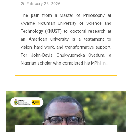
February 23, 2026
The path from a Master of Philosophy at
Kwame Nkrumah University of Science and
Technology (KNUST) to doctoral research at
an American university is a testament to
vision, hard work, and transformative support.
For John-Davis Chukwuemeka Oyedum, a
Nigerian scholar who completed his MPhil in…