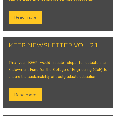
Read more
KEEP NEWSLETTER VOL. 2.1
This year KEEP would initiate steps to establish an
Endowment Fund for the College of Engineering (CoE) to
ensure the sustainability of postgraduate education.
Read more