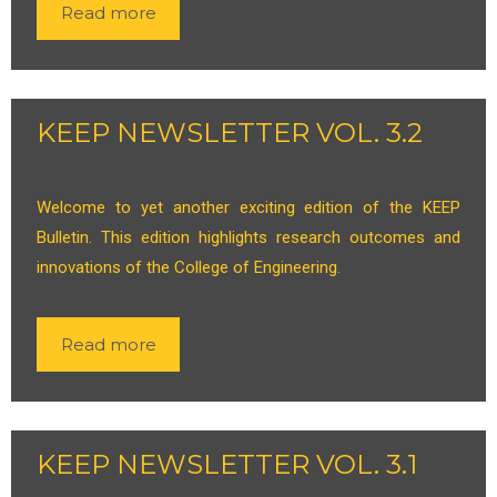
Read more
KEEP NEWSLETTER VOL. 3.2
Welcome to yet another exciting edition of the KEEP
Bulletin. This edition highlights research outcomes and
innovations of the College of Engineering.
Read more
KEEP NEWSLETTER VOL. 3.1