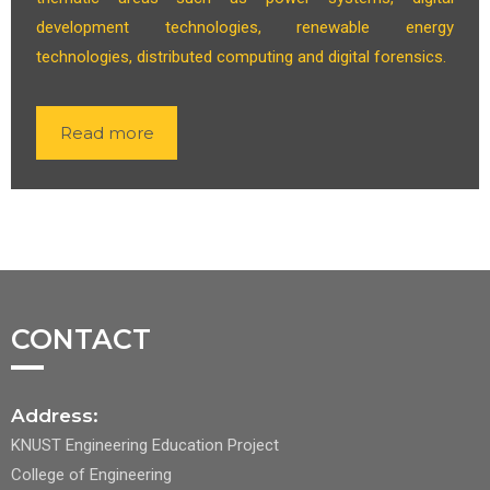
development technologies, renewable energy
technologies, distributed computing and digital forensics.
Read more
CONTACT
Address:
KNUST Engineering Education Project
College of Engineering