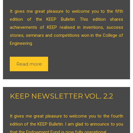
It gives me great pleasure to welcome you to the fifth
edition of the KEEP Bulletin. This edition shares
achievements of KEEP realised in inventions, success
stories, seminars and competitions won in the College of
Engineering.
Read more
KEEP NEWSLETTER VOL. 2.2
It gives me great pleasure to welcome you to the fourth
edition of the KEEP Bulletin. I am glad to announce to you
that the Endowment Fund is now fully operational.