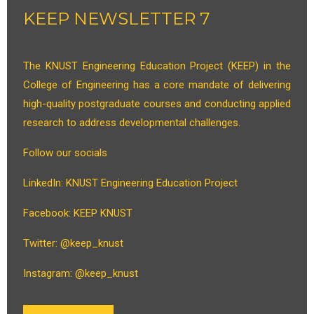
KEEP NEWSLETTER 7
The KNUST Engineering Education Project (KEEP) in the
College of Engineering has a core mandate of delivering
high-quality postgraduate courses and conducting applied
research to address developmental challenges.
Follow our socials
LinkedIn: KNUST Engineering Education Project
Facebook: KEEP KNUST
Twitter: @keep_knust
Instagram: @keep_knust