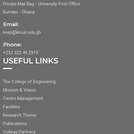
Private Mail Bag - University Post Office
Kumasi - Ghana
Email:
keep@knust.edu.gh
Phone:
+233 322 49 2919
USEFUL LINKS
FOOTER
The College of Engineering
CENTER
Mission & Vision
NAV
Centre Management
1
Facilities
Research Theme
Publications
College Partners