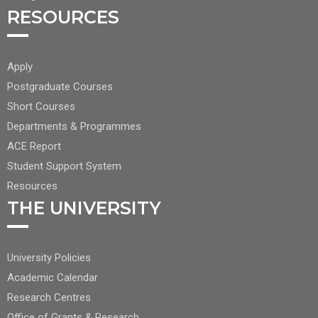
RESOURCES
FOOTER
Apply
CENTER
Postgraduate Courses
NAV
Short Courses
2
Departments & Programmes
ACE Report
Student Support System
Resources
THE UNIVERSITY
FOOTER
University Policies
RIGHT
Academic Calendar
NAV
Research Centres
Office of Grants & Research