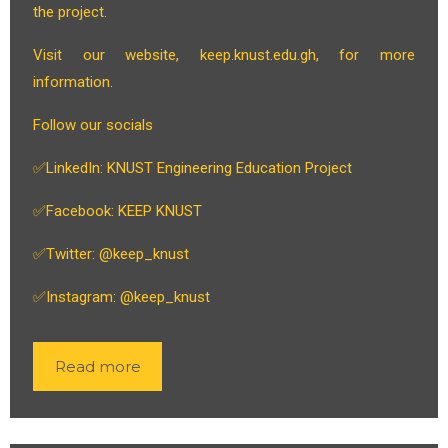
the project.
Visit our website, keep.knust.edu.gh, for more
information.
Follow our socials
✅LinkedIn: KNUST Engineering Education Project
✅Facebook: KEEP KNUST
✅Twitter: @keep_knust
✅Instagram: @keep_knust
Read more