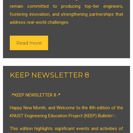
remain committed to producing top-tier engineers,
fostering innovation, and strengthening partnerships that
address real-world challenges.
Read more
KEEP NEWSLETTER 8
📍KEEP NEWSLETTER 8📍
Happy New Month, and Welcome to the 8th edition of the
KNUST Engineering Education Project (KEEP) Bulletin✨.
This edition highlights significant events and activities of