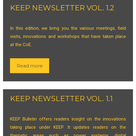
KEEP NEWSLETTER VOL. 1.2
In this edition, we bring you the various meetings, field
visits, innovations and workshops that have taken place
at the CoE.
Read more
KEEP NEWSLETTER VOL. 1.1
KEEP Bulletin offers readers insight on the innovations
taking place under KEEP. It updates readers on the
thematic areas such as power systems, digital