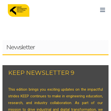
Skip
to
main
content
Newsletter
KEEP NEWSLETTER 9
This edition brings you exciting updates on the impactful
strides KEEP continues to make in engineering education,
research, and industry collaboration. As part of our
mission to drive industrial and digital transformation, we