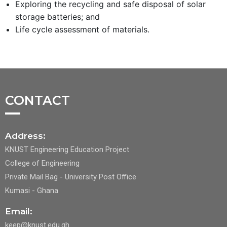
Exploring the recycling and safe disposal of solar
storage batteries; and
Life cycle assessment of materials.
CONTACT
Address:
KNUST Engineering Education Project
College of Engineering
Private Mail Bag - University Post Office
Kumasi - Ghana
Email:
keep@knust.edu.gh