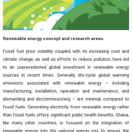
Renewable energy concept and research areas
Fossil fuel price volatility coupled with its increasing cost and
climate change, as well as efforts to reduce pollution, have led
to an unprecedented global investment in renewable energy
sources in recent times. Generally, life-cycle global warming
emissions associated with renewable energy – including
manufacturing, installation, operation and maintenance, and
dismantling and decommissioning – are minimal, compared to
fossil fuels. Generating electricity from renewable energy rather
than fossil fuels offers significant public health benefits. Ghana,
like many other countries, is focused on the integration of
renewable energy into the national energy mix to ensure the