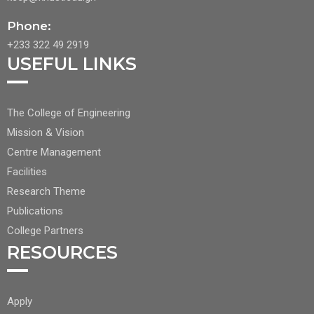
Phone:
+233 322 49 2919
USEFUL LINKS
FOOTER
The College of Engineering
CENTER
Mission & Vision
NAV
Centre Management
1
Facilities
Research Theme
Publications
College Partners
RESOURCES
FOOTER
Apply