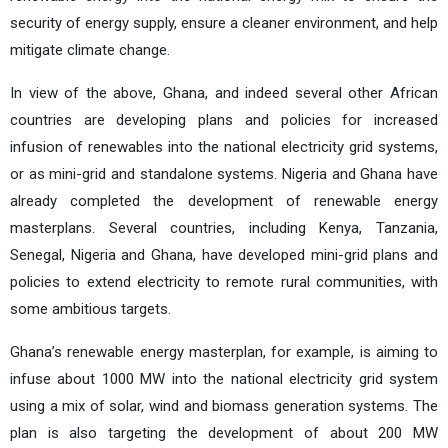
security of energy supply, ensure a cleaner environment, and help
mitigate climate change.
In view of the above, Ghana, and indeed several other African
countries are developing plans and policies for increased
infusion of renewables into the national electricity grid systems,
or as mini-grid and standalone systems. Nigeria and Ghana have
already completed the development of renewable energy
masterplans. Several countries, including Kenya, Tanzania,
Senegal, Nigeria and Ghana, have developed mini-grid plans and
policies to extend electricity to remote rural communities, with
some ambitious targets.
Ghana’s renewable energy masterplan, for example, is aiming to
infuse about 1000 MW into the national electricity grid system
using a mix of solar, wind and biomass generation systems. The
plan is also targeting the development of about 200 MW