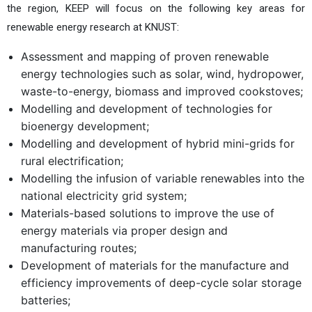
the region, KEEP will focus on the following key areas for
renewable energy research at KNUST:
Assessment and mapping of proven renewable
energy technologies such as solar, wind, hydropower,
waste-to-energy, biomass and improved cookstoves;
Modelling and development of technologies for
bioenergy development;
Modelling and development of hybrid mini-grids for
rural electrification;
Modelling the infusion of variable renewables into the
national electricity grid system;
Materials-based solutions to improve the use of
energy materials via proper design and
manufacturing routes;
Development of materials for the manufacture and
efficiency improvements of deep-cycle solar storage
batteries;