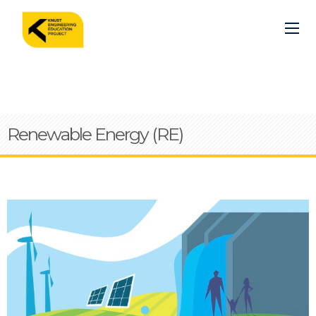
Skip
to
main
content
Renewable Energy (RE)