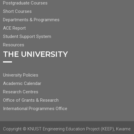
CENTER
Postgraduate Courses
NAV
Short Courses
2
Departments & Programmes
ACE Report
Student Support System
Resources
THE UNIVERSITY
FOOTER
University Policies
RIGHT
Academic Calendar
NAV
Research Centres
Office of Grants & Research
International Programmes Office
Copyright © KNUST Engineering Education Project (KEEP), Kwame