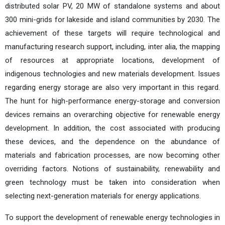
distributed solar PV, 20 MW of standalone systems and about
300 mini-grids for lakeside and island communities by 2030. The
achievement of these targets will require technological and
manufacturing research support, including, inter alia, the mapping
of resources at appropriate locations, development of
indigenous technologies and new materials development. Issues
regarding energy storage are also very important in this regard.
The hunt for high-performance energy-storage and conversion
devices remains an overarching objective for renewable energy
development. In addition, the cost associated with producing
these devices, and the dependence on the abundance of
materials and fabrication processes, are now becoming other
overriding factors. Notions of sustainability, renewability and
green technology must be taken into consideration when
selecting next-generation materials for energy applications.
To support the development of renewable energy technologies in