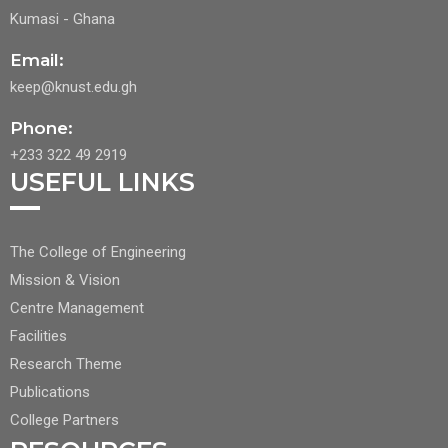
Kumasi - Ghana
Email:
keep@knust.edu.gh
Phone:
+233 322 49 2919
USEFUL LINKS
FOOTER
The College of Engineering
CENTER
Mission & Vision
NAV
Centre Management
1
Facilities
Research Theme
Publications
College Partners