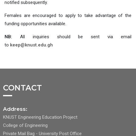
notified subsequently.
Females are encouraged to apply to take advantage of the
funding opportunities available.
NB:
All inquiries should be sent via email
to
keep@knust.edu.gh
CONTACT
Address:
KNUST Engineering Education Project
College of Engineering
Private Mail Bag - University Post Office