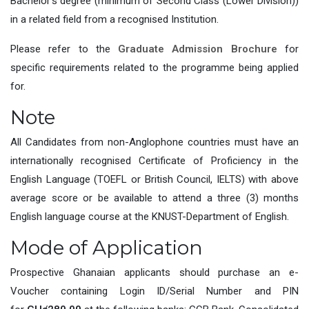
Bachelor’s degree (minimum of Second Class (Lower Division))
in a related field from a recognised Institution.
Please refer to the
Graduate Admission Brochure
for
specific requirements related to the programme being applied
for.
Note
All Candidates from non-Anglophone countries must have an
internationally recognised Certificate of Proficiency in the
English Language (TOEFL or British Council, IELTS) with above
average score or be available to attend a three (3) months
English language course at the KNUST-Department of English.
Mode of Application
Prospective Ghanaian applicants should purchase an e-
Voucher containing Login ID/Serial Number and PIN