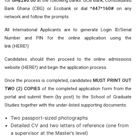
for
GHȼ280.00
at the following banks: GCB Bank, Consolidated
Bank Ghana (CBG) or Ecobank or dial
*447*160#
on any
network and follow the prompts.
All International Applicants are to generate Login ID/Serial
Number and PIN for the online application using the
link
(HERE!)
Candidates should then proceed to the online admissions
website
(HERE!)
and begin the application process.
Once the process is completed, candidates
MUST PRINT OUT
TWO (2) COPIES
of the completed application form from the
portal and submit them (by post) to the School of Graduate
Studies together with the under-listed supporting documents:
Two passport-sized photographs
Detailed CV and two letters of reference (one from
a supervisor at the Master’s level)