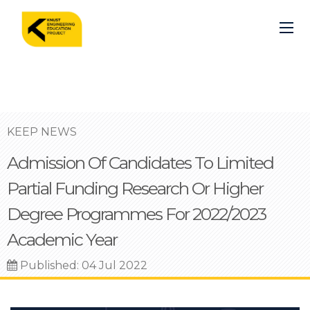
Skip
to
main
content
KEEP NEWS
Admission Of Candidates To Limited
Partial Funding Research Or Higher
Degree Programmes For 2022/2023
Academic Year
Published: 04 Jul 2022