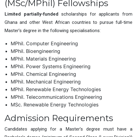
(MSc/MPhil) Fellowships
Limited partially-funded
scholarships for applicants from
Ghana and other West African countries to pursue full-time
Master’s degree in the following specialisations:
MPhil. Computer Engineering
MPhil. Bioengineering
MPhil. Materials Engineering
MPhil. Power Systems Engineering
MPhil. Chemical Engineering
MPhil. Mechanical Engineering
MPhil. Renewable Energy Technologies
MPhil. Telecommunications Engineering
MSc. Renewable Energy Technologies
Admission Requirements
Candidates applying for a Master’s degree must have a