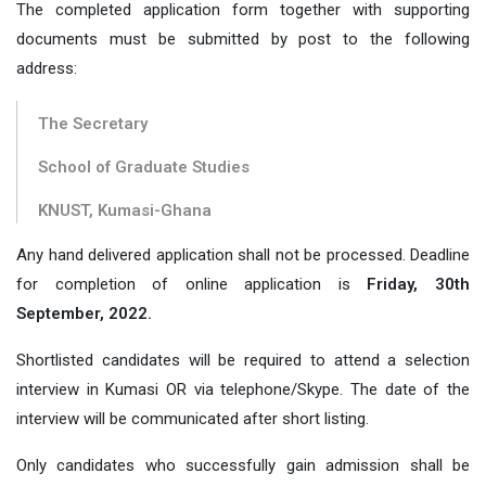
The completed application form together with supporting
documents must be submitted by post to the following
address:
The Secretary
School of Graduate Studies
KNUST, Kumasi-Ghana
Any hand delivered application shall not be processed. Deadline
for completion of online application is
Friday, 30th
September, 2022.
Shortlisted candidates will be required to attend a selection
interview in Kumasi OR via telephone/Skype. The date of the
interview will be communicated after short listing.
Only candidates who successfully gain admission shall be