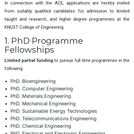
In connection with the ACE, applications are hereby invited
from suitably qualified candidates for admission to limited
taught and research, and higher degree programmes at the
KNUST College of Engineering.
1. PhD Programme
Fellowships
Limited partial funding
to pursue full time programmes in the
following:
PhD. Bioengineering
PhD. Computer Engineering
PhD. Materials Engineering
PhD. Mechanical Engineering
PhD. Sustainable Energy Technologies
PhD. Telecommunications Engineering
PhD. Chemical Engineering
PhD. Electrical and Electronic Engineering