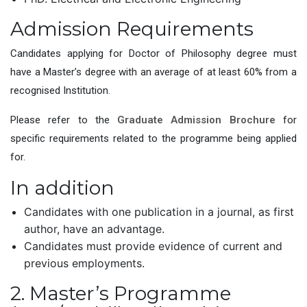
Admission Requirements
Candidates applying for Doctor of Philosophy degree must
have a Master’s degree with an average of at least 60% from a
recognised Institution.
Please refer to the
Graduate Admission Brochure
for
specific requirements related to the programme being applied
for.
In addition
Candidates with one publication in a journal, as first
author, have an advantage.
Candidates must provide evidence of current and
previous employments.
2. Master’s Programme