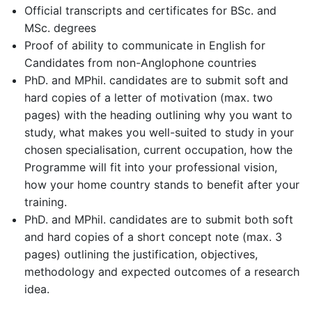
Official transcripts and certificates for BSc. and
MSc. degrees
Proof of ability to communicate in English for
Candidates from non-Anglophone countries
PhD. and MPhil. candidates are to submit soft and
hard copies of a letter of motivation (max. two
pages) with the heading outlining why you want to
study, what makes you well-suited to study in your
chosen specialisation, current occupation, how the
Programme will fit into your professional vision,
how your home country stands to benefit after your
training.
PhD. and MPhil. candidates are to submit both soft
and hard copies of a short concept note (max. 3
pages) outlining the justification, objectives,
methodology and expected outcomes of a research
idea.