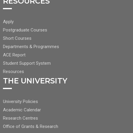
RESOURCES
FOOTER
Apply
CENTER
Postgraduate Courses
NAV
Short Courses
2
Departments & Programmes
ACE Report
Student Support System
Resources
THE UNIVERSITY
FOOTER
University Policies
RIGHT
Academic Calendar
NAV
Research Centres
Office of Grants & Research