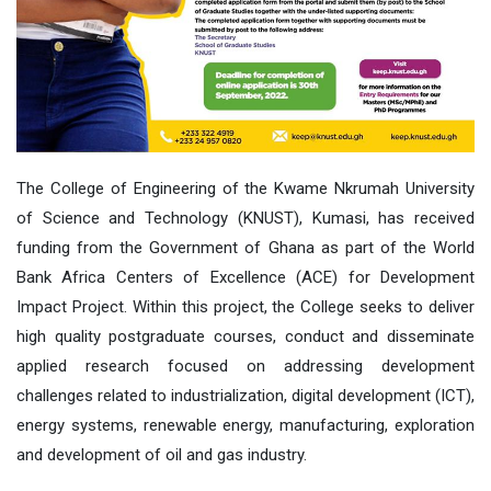
The College of Engineering of the Kwame Nkrumah University
of Science and Technology (KNUST), Kumasi, has received
funding from the Government of Ghana as part of the World
Bank Africa Centers of Excellence (ACE) for Development
Impact Project. Within this project, the College seeks to deliver
high quality postgraduate courses, conduct and disseminate
applied research focused on addressing development
challenges related to industrialization, digital development (ICT),
energy systems, renewable energy, manufacturing, exploration
and development of oil and gas industry.