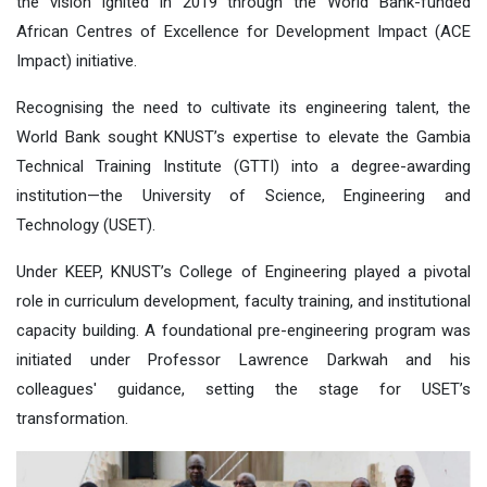
the vision ignited in 2019 through the World Bank-funded
African Centres of Excellence for Development Impact (ACE
Impact) initiative.
Recogni
s
ing the need to cultivate its engineering talent, the
World Bank
sought KNUST’s expertise to elevate the Gambia
Technical Training Institute (GTTI) into a degree-awarding
institution—the University of Science, Engineering and
Technology (USET).
Under KEEP, KNUST’s College of Engineering played a pivotal
role in curriculum development, faculty training, and institutional
capacity building. A foundational pre-engineering program was
initiated under Professor Lawrence Darkwah and his
colleagues' guidance, setting the stage for USET’s
transformation.