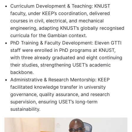
Curriculum Development & Teaching: KNUST
faculty, under KEEP’s coordination, delivered
courses in civil, electrical, and mechanical
engineering, adapting KNUST’s globally recogni
s
ed
curricula for
t
he Gambian context.
PhD Training & Faculty Development: Eleven GTTI
staff were enrolled in PhD programs at KNUST,
with three already graduated and eight continuing
their studies
,
strengthening USET’s academic
backbone.
Administrative & Research Mentorship: KEEP
facilitated knowledge transfer in university
governance, quality assurance, and research
supervision, ensuring USET’s long-term
sustainability.