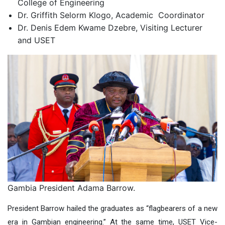
College of Engineering
Dr. Griffith Selorm Klogo,
Academic
Coordinator
Dr. Denis Edem Kwame Dzebre,
Visiting
Lecturer
and
USET
Gambia President Adama Barrow.
President Barrow hailed the graduates as “flagbearers of a new
era in Gambian engineering.” At the same t
ime,
USET Vice-