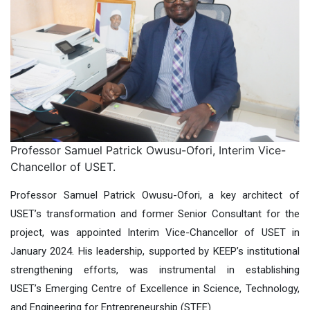
Professor Samuel Patrick Owusu-Ofori, Interim Vice-
Chancellor of USET.
Professor Samuel Patrick Owusu-Ofori, a key architect of
USET’s transformation and former Senior Consultant for the
project, was appointed Interim Vice-Chancellor of USET in
January 2024. His leadership, supported by KEEP’s institutional
strengthening efforts, was instrumental in establishing
USET’s Emerging Centre of Excellence in Science, Technology,
and Engineering for Entrepreneurship (STEE).