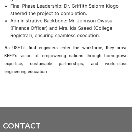
Final Phase Leadership: Dr. Griffith Selorm Klogo
steered the project to completion.
Administrative Backbone: Mr. Johnson Owusu
(Finance Officer) and Mrs. Ida Sa
e
ed (College
Registrar), ensuring seamless execution
.
As USET’s first engineers enter the workforce, they prove
KEEP’s visio
n of
empowering nations through homegrown
expertise, sustainable partnerships, and world-class
engineering education.
CONTACT