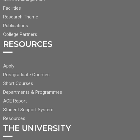
NAV
1
Facilities
Research Theme
Publications
College Partners
RESOURCES
FOOTER
Apply
CENTER
Postgraduate Courses
NAV
Short Courses
2
Departments & Programmes
ACE Report
Student Support System
Resources
THE UNIVERSITY