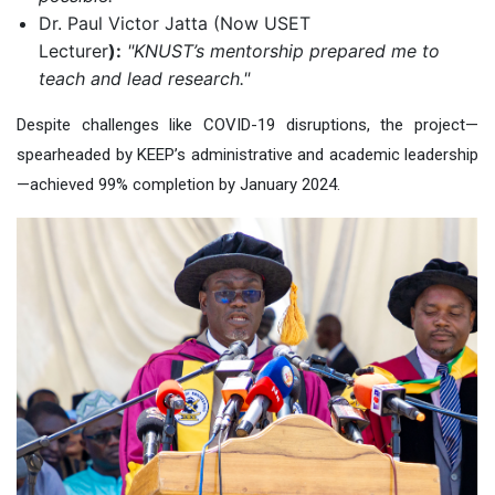
Dr. Paul Victor Jatta (Now USET
Lecturer
):
"KNUST’s mentorship prepared me to
teach and lead research."
Despite challenges like COVID-19 disruptions, the project—
spearheaded by KEEP’s administrative and academic leadership
—achieved 99% completion by January 2024.