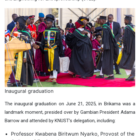
Inaugural graduation
The inaugural graduation on June 21, 2025, in Brikama was a
landmark moment, presided over by Gambian President Adama
Barrow and attended by KNUST’s delegation, including:
Professor Kwabena Biritwum Nyarko, Provost of the