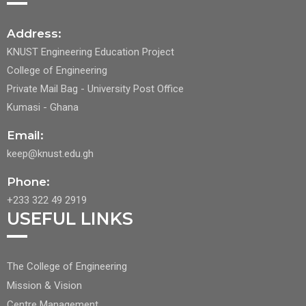
Address:
KNUST Engineering Education Project
College of Engineering
Private Mail Bag - University Post Office
Kumasi - Ghana
Email:
keep@knust.edu.gh
Phone:
+233 322 49 2919
USEFUL LINKS
FOOTER
The College of Engineering
CENTER
Mission & Vision
Centre Management