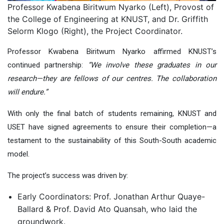
Professor Kwabena Biritwum Nyarko (Left), Provost of
the College of Engineering at KNUST, and Dr. Griffith
Selorm Klogo (Right), the Project Coordinator.
Professor Kwabena Biritwum Nyarko affirmed KNUST’s
continued partnership:
“We involve these graduates in our
research—they are fellows of our centres. The collaboration
will endure.”
With only the final batch of students remaining, KNUST and
USET have signed agreements to ensure their completion—a
testament to the sustainability of this South-South academic
model.
The project’s success was driven by
:
Early Coordinators: Prof. Jonathan Arthur Quaye-
Ballard & Prof. David Ato Quansah, who laid the
groundwork.