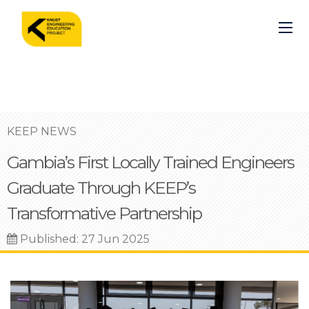
Skip
to
main
content
KEEP NEWS
Gambia’s First Locally Trained Engineers
Graduate Through KEEP’s
Transformative Partnership
Published: 27 Jun 2025