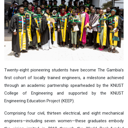
Twenty-eight pioneering students have become The Gambia’s
first cohort of locally trained engineers
,
a milestone achieved
through a
n
academic partnership spearheaded by
the KNUST
College of Engineering and
support
ed
by the KNUST
Engineering Education Project (KEEP).
Comprising four civil, thirteen electrical, and eight mechanical
engineers—including seven women—these graduates embody