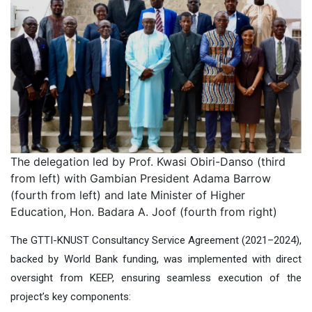
The delegation led by Prof. Kwasi Obiri-Danso (third
from left) with Gambian President Adama Barrow
(fourth from left) and late Minister of Higher
Education, Hon. Badara A. Joof (fourth from right)
The GTTI-KNUST Consultancy Service Agreement (2021–2024),
backed by World Bank funding, was implemented with direct
oversight from KEEP, ensuring seamless execution of the
project’s key components: