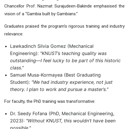
Chancellor Prof. Nazmat Surajudeen-Bakinde emphasi
s
ed the
vision of a “Gambia built by Gambians.”
Graduates praised the program’s rigorous training and industry
relevance:
Lawkadinch Silvia Gomez (Mechanical
Engineering):
"KNUST’s teaching quality was
outstanding—I feel lucky to be part of this historic
class."
Samuel Musa-Kormayea (Best Graduating
Student):
"We had industry experience, not just
theory. I plan to work and pursue a master’s."
For faculty,
the
PhD training was transformative:
Dr. S
eedy
Fofana (PhD, Mechanical Engineering,
2023):
"Without KNUST, this wouldn’t have been
possible."