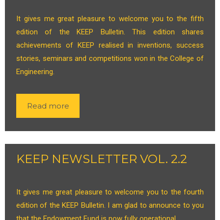
It gives me great pleasure to welcome you to the fifth
edition of the KEEP Bulletin. This edition shares
achievements of KEEP realised in inventions, success
stories, seminars and competitions won in the College of
Engineering.
Read more
KEEP NEWSLETTER VOL. 2.2
It gives me great pleasure to welcome you to the fourth
edition of the KEEP Bulletin. I am glad to announce to you
that the Endowment Fund is now fully operational.