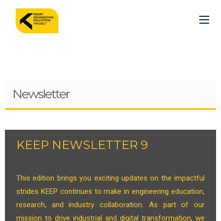
Skip
to
main
content
Newsletter
KEEP NEWSLETTER 9
This edition brings you exciting updates on the impactful
strides KEEP continues to make in engineering education,
research, and industry collaboration. As part of our
mission to drive industrial and digital transformation, we