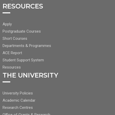
RESOURCES
FOOTER
Apply
CENTER
Postgraduate Courses
NAV
Short Courses
2
Departments & Programmes
ACE Report
Student Support System
Resources
THE UNIVERSITY
FOOTER
University Policies
RIGHT
Academic Calendar
NAV
Research Centres
Office of Grants & Research