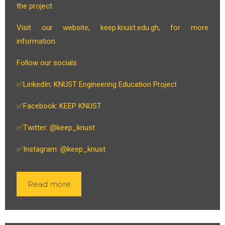
the project.
Visit our website, keep.knust.edu.gh, for more
information.
Follow our socials
✅LinkedIn: KNUST Engineering Education Project
✅Facebook: KEEP KNUST
✅Twitter: @keep_knust
✅Instagram: @keep_knust
Read more