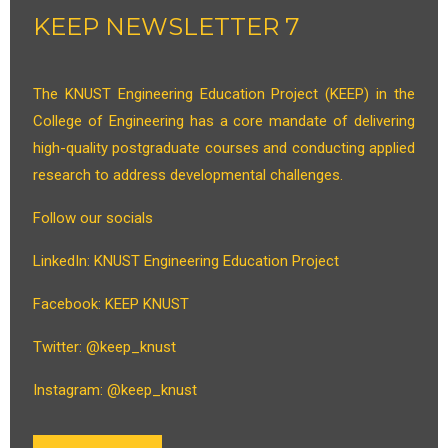
KEEP NEWSLETTER 7
The KNUST Engineering Education Project (KEEP) in the
College of Engineering has a core mandate of delivering
high-quality postgraduate courses and conducting applied
research to address developmental challenges.
Follow our socials
LinkedIn: KNUST Engineering Education Project
Facebook: KEEP KNUST
Twitter: @keep_knust
Instagram: @keep_knust