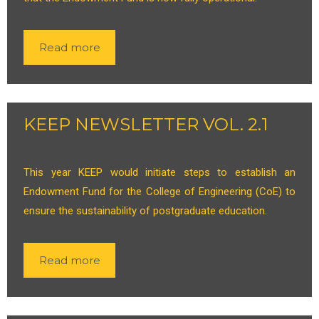
Read more
KEEP NEWSLETTER VOL. 2.1
This year KEEP would initiate steps to establish an
Endowment Fund for the College of Engineering (CoE) to
ensure the sustainability of postgraduate education.
Read more