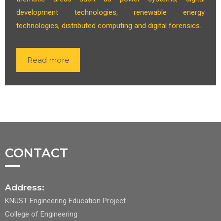
development technologies, renewable energy
technologies, distributed computing and digital forensics.
Read more
CONTACT
Address:
KNUST Engineering Education Project
College of Engineering