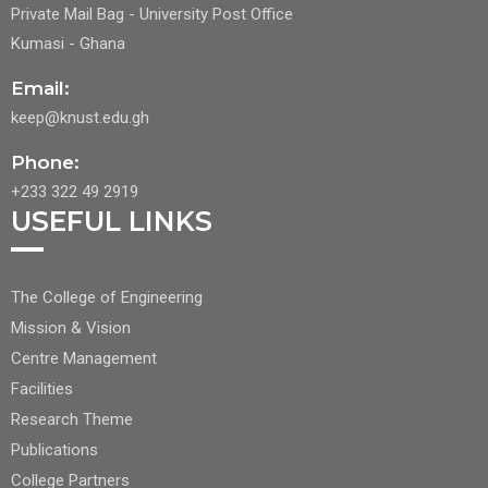
Private Mail Bag - University Post Office
Kumasi - Ghana
Email:
keep@knust.edu.gh
Phone:
+233 322 49 2919
USEFUL LINKS
FOOTER
The College of Engineering
CENTER
Mission & Vision
NAV
Centre Management
1
Facilities
Research Theme
Publications
College Partners