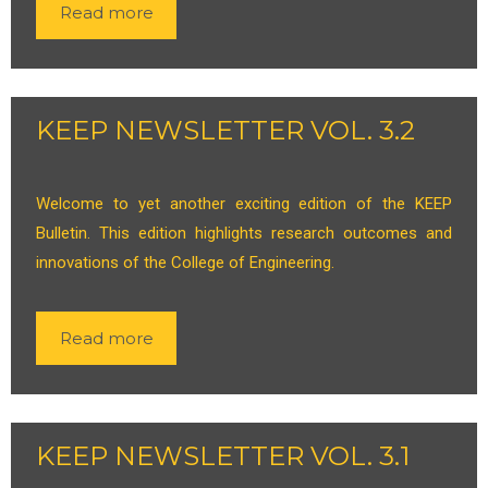
Read more
KEEP NEWSLETTER VOL. 3.2
Welcome to yet another exciting edition of the KEEP
Bulletin. This edition highlights research outcomes and
innovations of the College of Engineering.
Read more
KEEP NEWSLETTER VOL. 3.1