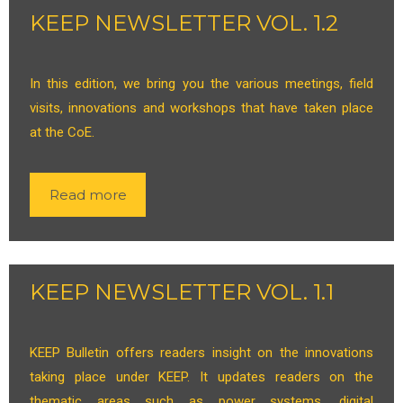
KEEP NEWSLETTER VOL. 1.2
In this edition, we bring you the various meetings, field
visits, innovations and workshops that have taken place
at the CoE.
Read more
KEEP NEWSLETTER VOL. 1.1
KEEP Bulletin offers readers insight on the innovations
taking place under KEEP. It updates readers on the
thematic areas such as power systems, digital