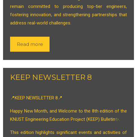
remain committed to producing top-tier engineers,
fostering innovation, and strengthening partnerships that
address real-world challenges.
Read more
KEEP NEWSLETTER 8
📍KEEP NEWSLETTER 8📍
Happy New Month, and Welcome to the 8th edition of the
KNUST Engineering Education Project (KEEP) Bulletin✨.
This edition highlights significant events and activities of